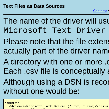
Text Files as Data Sources
Contents
The name of the driver will usu
Microsoft Text Driver
Please note that the file exten
actually part of the driver nam
A directory with one or more .c
Each .csv file is conceptually 
Although using a DSN is reco
without one would be:
<query>

  <driver>Microsoft Text Driver (*.txt; *.csv)</driver