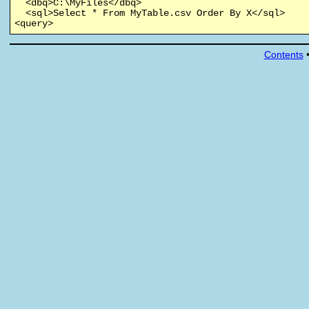
  <dbq>C:\MyFiles</dbq>

  <sql>Select * From MyTable.csv Order By X</sql>

<query>
Contents