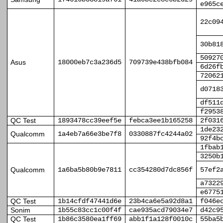
e965c
22c09
30b81
50927
Asus
18000eb7c3a236d5
709739e438bfb084
6d26f
72062
d0718
df511
f2953
QC Test
1893478cc39eef5e
febca3ee1b165258
2f031
1de23
Qualcomm
1a4eb7a66e3be7f8
0330887fc4244a02
92f4b
1fbab
3250b
Qualcomm
1a6ba5b80b9e7811
cc354280d7dc856f
57ef2
a7322
e6775
QC Test
1b14cfdf47441d6e
23b4ca6e5a92d8a1
f046e
Sonim
1b55c83cc1c00f4f
cae935acd79034e7
d42c9
QC Test
1b86c3580ea1ff69
abb1f1a128f0010c
55ba5