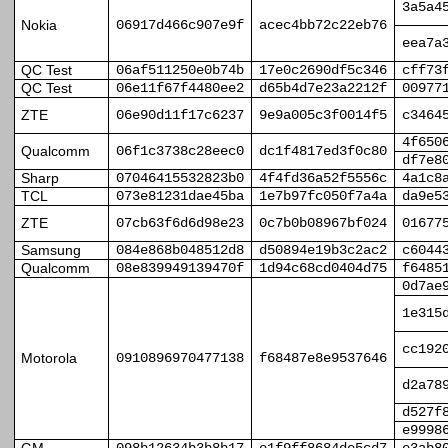
3a5a4
Nokia
06917d466c907e9f
acec4bb72c22eb76
eea7a
QC Test
06af511250e0b74b
17e0c2690df5c346
cff73
QC Test
06e11f67f4480ee2
d65b4d7e23a2212f
00977
ZTE
06e90d11f17c6237
9e9a005c3f0014f5
c3464
4f650
Qualcomm
06f1c3738c28eec0
dc1f4817ed3f0c80
df7e8
Sharp
07046415532823b0
4f4fd36a52f5556c
4a1c8
TCL
073e81231dae45ba
1e7b97fc050f7a4a
da9e5
ZTE
07cb63f6d6d98e23
0c7b0b08967bf024
01677
Samsung
084e868b048512d8
d50894e19b3c2ac2
c6044
Qualcomm
08e839949139470f
1d94c68cd0404d75
f6485
0d7ae
1e315
cc192
Motorola
0910896970477138
f68487e8e9537646
d2a78
d527f
e9998