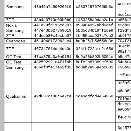
40318
Samsung
43b45a7a990266f0
c233729767656b6e
bec1e
ZTE
43b4a0710e00b0b0
f453258a9dab2afa
a856f
Nokia
441e29fd115cd937
899464057abd0daf
e2db3
Samsung
447e43b0278b9019
5bd5c84b19ff1ce9
f29df
ZTE
44dedb80c4ecbb07
fb455aea937c7ea2
ab9f7
Cyanogen
4614048173062ae4
bd9bf6fb56656d3e
704f3
304cb
ZTE
4673478f4dd4d43c
324fb722afc2f65d
892f7
QC Test
47ca875a3a0a9151
5c9a28b892b6051e
b5c47
QC Test
482592921e4f1fab
8cfc2b87389cf500
54c60
Samsung
486df0fe17e62f32
bd0eb2e36a4b2881
736b9
11f03
32f8f
46a36
Qualcomm
49d087ca08c6e2ca
1d43ddfdd4464368
7019d
d22e3
ea069
f46c7
3cf57