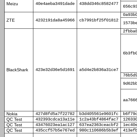
Meizu
40e4aeba3491dade
438dd346c8582477
656c9
0a93b
ZTE
4232191da8a45966
cb7991bf25f01812
1573b
2fbba
6b3fb
BlackShark
423e32d36e5d1691
a5d4e2b836a31ce7
76b5d
9d62b
aa766
Nokia
427d8fd5a7f22782
b3d405561e9601fc
b6f79
QC Test
432393cdca13a11e
1c2a43bf4864fac7
12633
QC Test
43476023ea1ac127
637ea2363ceacbf2
1ec40
QC Test
435ccf57b5e767ed
980c110686b5b3ef
413ef