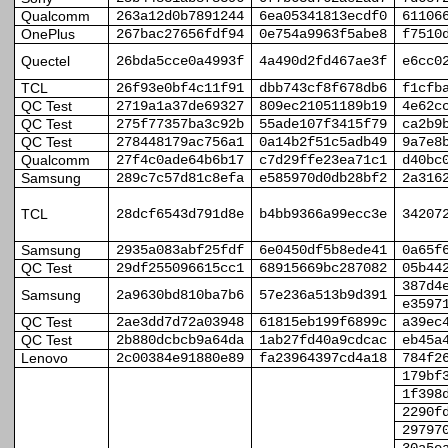
Qualcomm
263a12d0b7891244
6ea05341813ecdf0
61106
OnePlus
267bac27656fdf94
0e754a9963f5abe8
f7510
Quectel
26bda5cce0a4993f
4a490d2fd467ae3f
e6cc0
TCL
26f93e0bf4c11f91
dbb743cf8f678db6
f1cfb
QC Test
2719a1a37de69327
809ec21051189b19
4e62c
QC Test
275f77357ba3c92b
55ade107f3415f79
ca2b9
QC Test
278448179ac756a1
0a14b2f51c5adb49
9a7e8
Qualcomm
27f4c0ade64b6b17
c7d29ffe23ea71c1
d40bc
Samsung
289c7c57d81c8efa
e585970d0db28bf2
2a316
TCL
28dcf6543d791d8e
b4bb9366a99ecc3e
34207
Samsung
2935a083abf25fdf
6e0450df5b8ede41
0a65f
QC Test
29df255096615cc1
68915669bc287082
05b44
387d4
Samsung
2a9630bd810ba7b6
57e236a513b9d391
e3597
QC Test
2ae3dd7d72a03948
61815eb199f6899c
a39ec
QC Test
2b880dcbcb9a64da
1ab27fd40a9cdcac
eb45a
Lenovo
2c00384e91880e89
fa23964397cd4a18
784f2
179bf
1f398
2290f
29797