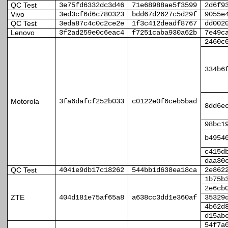
QC Test
3e75fd6332dc3d46
71e68988ae5f3599
2d6f9
Vivo
3ed3cf6d6c780323
bdd67d2627c5d29f
9055e
QC Test
3eda87c4c0c2ce2e
1f3c412deadf8767
dd002
Lenovo
3f2ad259e0c6eac4
f7251caba930a62b
7e49c
2460c
334b6
Motorola
3fa6dafcf252b033
c0122e0f6ceb5bad
8dd6e
98bc1
b4954
c415d
daa30
QC Test
4041e9db17c18262
544bb1d638ea18ca
2e862
1b75b
2e6cb
ZTE
404d181e75af65a8
a638cc3dd1e360af
35329
4b62d
d15ab
54f7a