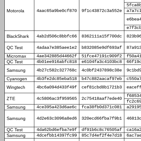
5fca8
Motorola
4aac65a9be0cf870
9f1c43872c3a552e
a7a7c
e6bea
e7f3c
BlackShark
4ab2d506c8bbfc66
8362111a15f700dc
823b9
QC Test
4adaa7e385aee1e2
b832085e9df693af
87a91
Micromax
4ae342885d44662f
51fce47191c909f2
f50a4
QC Test
4b01ee916abfc818
e6104fa3c4103bc8
66f19
Samsung
4b27c582c327768c
4c0bf2437898c38e
9c1bd
Cyanogen
4b3fe2dc85eba518
b47c882aacaf97eb
c550a
Wingtech
4bc6a094d433f49f
cef81cbd8b1721b3
eacef
f6853
ZTE
4c5806ac3f959565
2c75418aaf7ede40
fc2c6
Samsung
4ce395a423d6ae6c
fca38fb0d371c081
a2919
Samsung
4d2e63c3096a8ed6
320ecd66fba7f9b1
46813
QC Test
4da62bd6efba7e9f
df91b6c8c76505af
ca16a
Samsung
4dcefbb14397fc99
85c7d4ef2f4e7d18
6ac7a