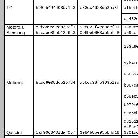
TCL
598fb494403b71c3
e83cc4628de3ea8f
af5ef
c4432
Motorola
59b38969c8b392f1
998e22f4c888ef91
1dd9e
Samsung
5acaee89ab12a6c3
096be9003aebefa8
a59ce
153a9
17b40
85653
Motorola
5adc6039dcb297d4
abbcc86fe393b13d
b067d
b58eb
b979f
cc65d
d3161
de8bc
Quectel
5af90c6401da4057
3e84b8be95bb4d18
3701d