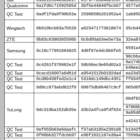
GM
098b12634b3b8b17
e1f9ff8684de5cd7
e3ab8
Qualcomm
0a1fd0c71592505d
3bf5e44846fbcb07
4577e
QC Test
0adf1fda0f90b53a
2598858b201952a4
1ab85
Wingtech
0b010bcb83a7b520
a023471773618674
35cbd
ZTE
0b83c6390385506b
0c6d00ab3ee5e73a
32ea8
6591a
Samsung
0c18c77991664825
4d8f87e4dc8b0fe5
98cbb
0a174
QC Test
0c4261f370982e1f
58b56ec9e65d02a3
b49ee
QC Test
0cacd16007a6d61d
a9541512b0192dad
ea23d
QC Test
0cd8b438fed2e1c4
5318dc149dbc4351
ff034
QC Test
0d9cc673abd822f0
00875db86467c9cf
065d6
00df8
97806
YuLong
0dc319ba152db35e
d3b2a4fca9fdf634
9a95d
e4241
QC Test
0ef055b63e6daafc
f37ab3185e2391d8
b1342
QC Test
0f60bb327fdcbb97
e98f1631187e36a4
75599