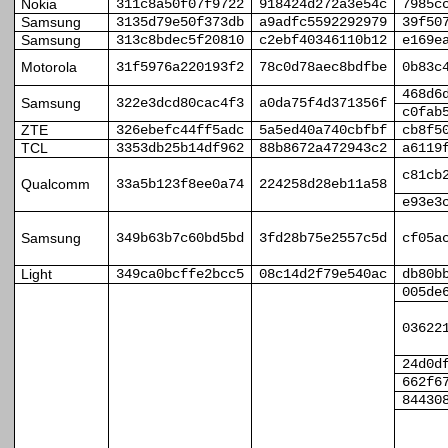
Nokia
311c8a50f07f9722
918424d272a3e54c
7985c
Samsung
3135d79e50f373db
a9adfc5592292979
39f50
Samsung
313c8bdec5f20810
c2ebf40346110b12
e169e
Motorola
31f5976a220193f2
78c0d78aec8bdfbe
0b83c
468d6
Samsung
322e3dcd80cac4f3
a0da75f4d371356f
c0fab
ZTE
326ebefc44ff5adc
5a5ed40a740cbfbf
cb8f5
TCL
3353db25b14df962
88b8672a472943c2
a6119
c81cb
Qualcomm
33a5b123f8ee0a74
224258d28eb11a58
e93e3
Samsung
349b63b7c60bd5bd
3fd28b75e2557c5d
cf05a
Light
349ca0bcffe2bcc5
08c14d2f79e540ac
db80b
005de
03622
24d0d
662f6
84430