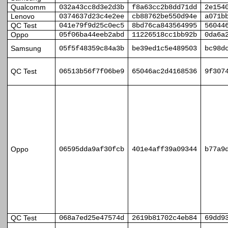
Qualcomm
032a43cc8d3e2d3b
f8a63cc2b8dd71dd
2e154
Lenovo
0374637d23c4e2ee
cb88762be550d94e
a071b
QC Test
041e79f9d25c0ec5
8bd76ca843564995
56044
Oppo
05f06ba44eeb2abd
11226518cc1bb92b
0da6a
Samsung
05f5f48359c84a3b
be39ed1c5e489503
bc98d
QC Test
06513b56f7f06be9
65046ac2d4168536
9f307
Oppo
06595dda9af30fcb
401e4aff39a09344
b77a9
QC Test
068a7ed25e47574d
2619b81702c4eb84
69dd9