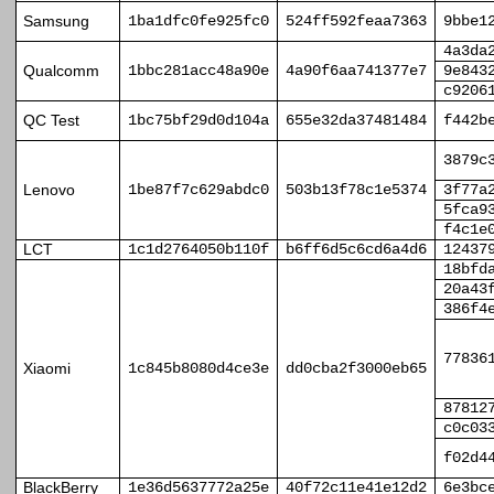
Samsung
1ba1dfc0fe925fc0
524ff592feaa7363
9bbe1
4a3da
Qualcomm
1bbc281acc48a90e
4a90f6aa741377e7
9e843
c9206
QC Test
1bc75bf29d0d104a
655e32da37481484
f442b
3879c
Lenovo
1be87f7c629abdc0
503b13f78c1e5374
3f77a
5fca9
f4c1e
LCT
1c1d2764050b110f
b6ff6d5c6cd6a4d6
12437
18bfd
20a43
386f4
77836
Xiaomi
1c845b8080d4ce3e
dd0cba2f3000eb65
87812
c0c03
f02d4
BlackBerry
1e36d5637772a25e
40f72c11e41e12d2
6e3bc