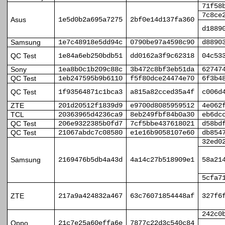
71f58
7c8ce
Asus
1e5d0b2a695a7275
2bf0e14d137fa360
d1889
Samsung
1e7c48918e5dd94c
0790be97a4598c90
d8890
QC Test
1e84a6eb250bdb51
dd0162a3f9c62318
04c53
Sony
1ea8b0c1b209c88c
3b472c8bf3eb51da
62747
QC Test
1eb247595b9b6110
f5f80dce24474e70
6f3b4
QC Test
1f93564871c1bca3
a815a82cced35a4f
c006d
ZTE
201d20512f1839d9
e9700d8085959512
4e062
TCL
20363965d4236ca9
8eb249fbf84b0a30
eb6dc
QC Test
206e9322385b0fd7
7cf5bbe437618021
d58bd
QC Test
21067abdc7c08580
e1e16b9058107e60
db854
32ed0
Samsung
2169476b5db4a43d
4a14c27b518909e1
58a21
5cfa7
ZTE
217a9a424832a467
63c76071854448af
327f6
242c0
Oppo
21c7e25a60effa6e
7877c22d3c540c84