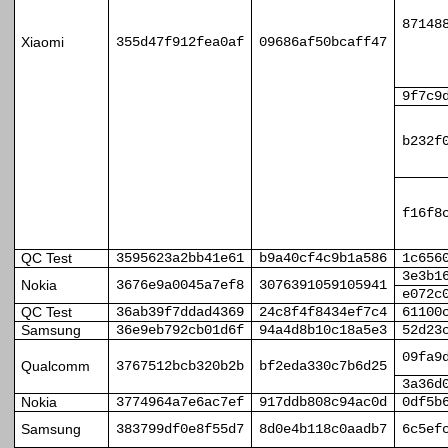
87148
Xiaomi
355d47f912fea0af
09686af50bcaff47
9f7c9
b232f
f16f8
QC Test
3595623a2bb41e61
b9a40cf4c9b1a586
1c656
3e3b1
Nokia
3676e9a0045a7ef8
3076391059105941
e072c
QC Test
36ab39f7ddad4369
24c8f4f8434ef7c4
61100
Samsung
36e9eb792cb01d6f
94a4d8b10c18a5e3
52d23
09fa9
Qualcomm
3767512bcb320b2b
bf2eda330c7b6d25
3a36d
Nokia
3774964a7e6ac7ef
917ddb808c94ac0d
0df5b
Samsung
383799df0e8f55d7
8d0e4b118c0aadb7
6c5ef