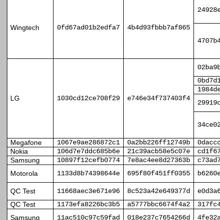
24928
Wingtech
0fd67ad01b2edfa7
4b4d93fbbb7af865
4707b
02ba9
0bd7d
1984d
LG
1030cd12ce708f29
e746e34f737403f4
29919
34ce0
Megafone
1067e9ae286872c1
0a2bb226ff12749b
0dacc
Nokia
106d7e7ddc685b6e
21c39acb58e5c07e
cd1f6
Samsung
10897f12cefb0774
7e8ac4ee8d27363b
c73ad
Motorola
1133d8b74398644e
695f80f451ff0355
b6260
QC Test
11668aec3e671e96
8c523a42e649377d
e0d3a
QC Test
1173efa8226bc3b5
a5777bbc6674f4a2
317fc
Samsung
11ac510c97c59fad
018e237c7654266d
4fe32