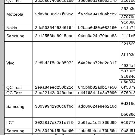
QC Test
2d0d8d746be1e1b9
356699a18890ac7b
2c67e
252e3
Motorola
2de2b886d77f395c
fa7d6a941d8abcc2
37079
91d08
Nokia
2de5035445346f6f
b2baa0d80a082160
e11a7
Samsung
2e12553ba8915aae
94ec9a24b79bcc83
f1ffe
2216f
3f193
Vivo
2e8bd2f5e3c85972
64a2bea72bd2c31f
4934a
50780
8c034
d6d83
QC Test
2eaa84eed250b21c
845b6b82adb17e50
6f587
QC Test
2ec22142a340cdad
e44f684ffc3c7090
6769f
0d3f5
Samsung
30039941900c8f6d
adc06624e8eb216d
bb686
LCT
3022817d373fd7f9
2e6fea1e2f305d99
01977
Samsung
30f3049b15b0ae60
fbbe8b4ecf70b56c
9c8d5