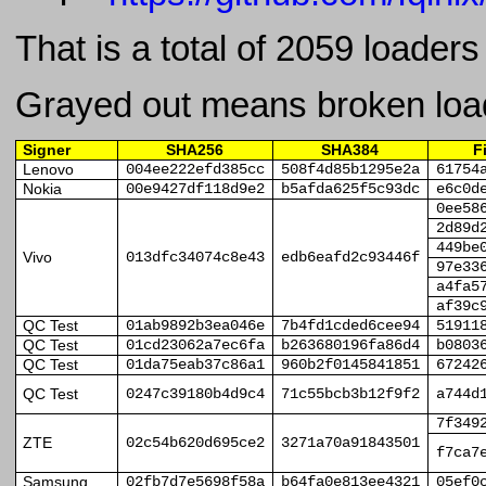
That is a total of 2059 loader
Grayed out means broken loa
Signer
SHA256
SHA384
F
Lenovo
004ee222efd385cc
508f4d85b1295e2a
61754
Nokia
00e9427df118d9e2
b5afda625f5c93dc
e6c0d
0ee58
2d89d
449be
Vivo
013dfc34074c8e43
edb6eafd2c93446f
97e33
a4fa5
af39c
QC Test
01ab9892b3ea046e
7b4fd1cded6cee94
51911
QC Test
01cd23062a7ec6fa
b263680196fa86d4
b0803
QC Test
01da75eab37c86a1
960b2f0145841851
67242
QC Test
0247c39180b4d9c4
71c55bcb3b12f9f2
a744d
7f349
ZTE
02c54b620d695ce2
3271a70a91843501
f7ca7
Samsung
02fb7d7e5698f58a
b64fa0e813ee4321
05ef0