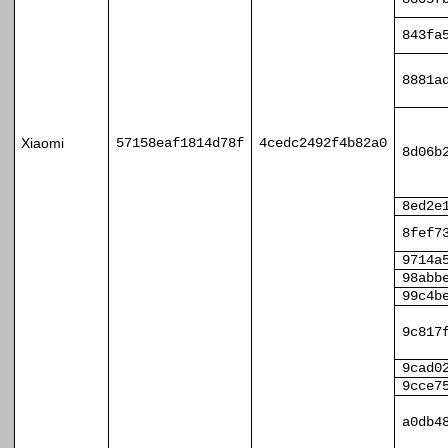
843fa
8881a
Xiaomi
57158eaf1814d78f
4cedc2492f4b82a0
8d06b
8ed2e
8fef7
9714a
98abb
99c4b
9c817
9cad0
9cce7
a0db4