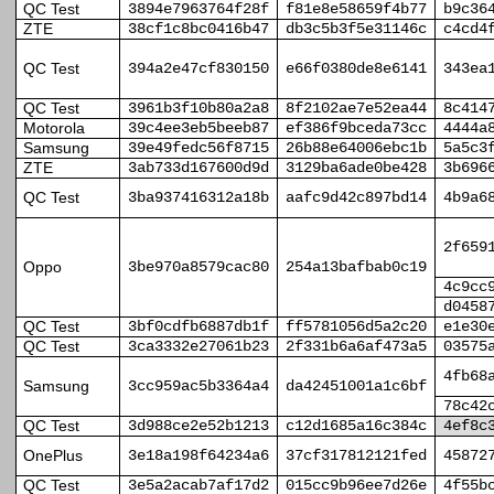
QC Test
3894e7963764f28f
f81e8e58659f4b77
b9c36
ZTE
38cf1c8bc0416b47
db3c5b3f5e31146c
c4cd4
QC Test
394a2e47cf830150
e66f0380de8e6141
343ea
QC Test
3961b3f10b80a2a8
8f2102ae7e52ea44
8c414
Motorola
39c4ee3eb5beeb87
ef386f9bceda73cc
4444a
Samsung
39e49fedc56f8715
26b88e64006ebc1b
5a5c3
ZTE
3ab733d167600d9d
3129ba6ade0be428
3b696
QC Test
3ba937416312a18b
aafc9d42c897bd14
4b9a6
2f659
Oppo
3be970a8579cac80
254a13bafbab0c19
4c9cc
d0458
QC Test
3bf0cdfb6887db1f
ff5781056d5a2c20
e1e30
QC Test
3ca3332e27061b23
2f331b6a6af473a5
03575
4fb68
Samsung
3cc959ac5b3364a4
da42451001a1c6bf
78c42
QC Test
3d988ce2e52b1213
c12d1685a16c384c
4ef8c
OnePlus
3e18a198f64234a6
37cf317812121fed
45872
QC Test
3e5a2acab7af17d2
015cc9b96ee7d26e
4f55b