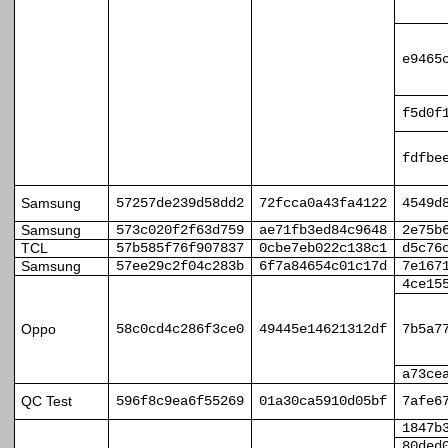
e9465
f5d0f
fdfbe
Samsung
57257de239d58dd2
72fcca0a43fa4122
4549d
Samsung
573c020f2f63d759
ae71fb3ed84c9648
2e75b
TCL
57b585f76f907837
0cbe7eb022c138c1
d5c76
Samsung
57ee29c2f04c283b
6f7a84654c01c17d
7e167
4ce15
Oppo
58c0cd4c286f3ce0
49445e14621312df
7b5a7
a73ce
QC Test
596f8c9ea6f55269
01a30ca5910d05bf
7afe6
1847b
80ded