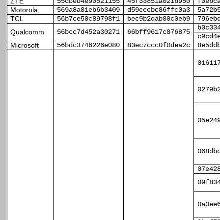
ZTE
55dbeb4e90521155
45f33851a021b950
f0ebc
Motorola
569a8a81eb6b3409
d59cccbc86ffc0a3
5a72b
TCL
56b7ce50c89798f1
bec9b2dab80c0eb9
796eb
b0c33
Qualcomm
56bcc7d452a30271
66bff9617c876875
c9cd4
Microsoft
56bdc3746226e080
83ec7ccc0f0dea2c
8e5dd
01611
0279b
05e24
068db
07e42
09f83
0a0ee