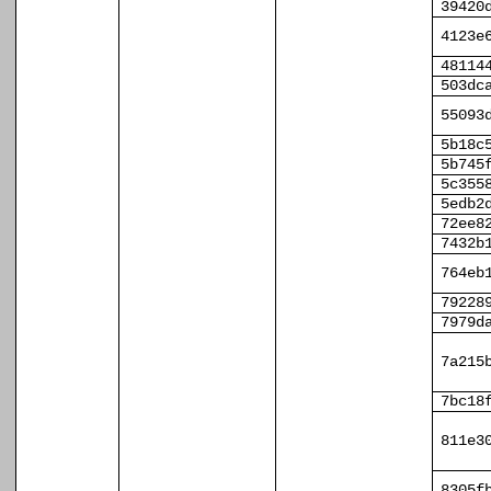
39420
4123e
48114
503dc
55093
5b18c
5b745
5c355
5edb2
72ee8
7432b
764eb
79228
7979d
7a215
7bc18
811e3
8305f