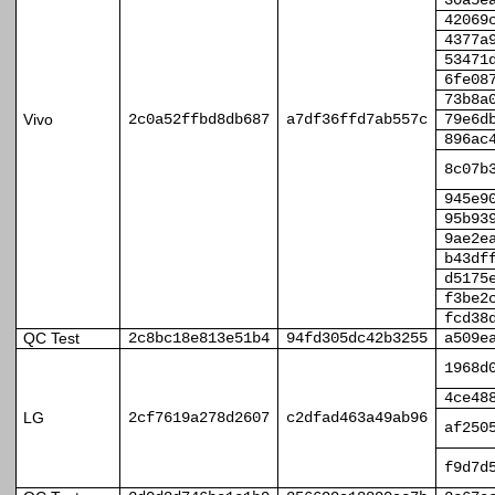
30a5e
42069
4377a
53471
6fe08
73b8a
Vivo
2c0a52ffbd8db687
a7df36ffd7ab557c
79e6d
896ac
8c07b
945e9
95b93
9ae2e
b43df
d5175
f3be2
fcd38
QC Test
2c8bc18e813e51b4
94fd305dc42b3255
a509e
1968d
4ce48
LG
2cf7619a278d2607
c2dfad463a49ab96
af250
f9d7d