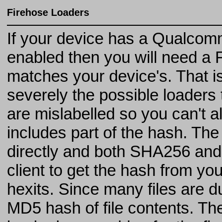
Firehose Loaders
If your device has a Qualcom
enabled then you will need a F
matches your device's. That is t
severely the possible loaders
are mislabelled so you can't a
includes part of the hash. Th
directly and both SHA256 an
client to get the hash from you
hexits. Since many files are d
MD5 hash of file contents. Th