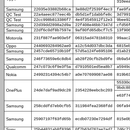
310ee
Samsung
22035e33882b68ca
3e88d2f2539f4ec3
fae9f
QC Test
22a4aeec877eec4b
db5d1ef1dabbfe8c
3d799
QC Test
22cc998b813386f7
4e4f3545912f12e3
9bee9
Samsung
22d39dd2898a2d9a
22f408e46bb7347d
cfd56
Samsung
22df6c0df8b7597e
9af80fd65dbcf7c5
13f90
Motorola
231f887fae903e5f
06315ad4781b8310
99aac
Oppo
2440693284962ae0
a12c54d037dbc3da
6815e
Samsung
2457cde65710b10f
57d5a124fe695106
d1ab2
Samsung
246f73659e6c8db4
ab28f20cfb2bd9fe
0b9a5
Qualcomm
247c073c6f9e3f5a
d7910501ed5ea8b7
a5949
Nokia
24992314394c54b7
a0e707699087ae08
819b6
55330
9bdc8
OnePlus
24de7daf9ad9dc28
2354228eebcbc203
e63f7
Samsung
258cddfd7eb0cfb5
311984fea2368fdd
06fa9
Samsung
25907197f63fd65b
ecdb07230e7294df
815e0
Sony
25b44831ab8f8396
0f7b63d762ae2ad7
7d6c7