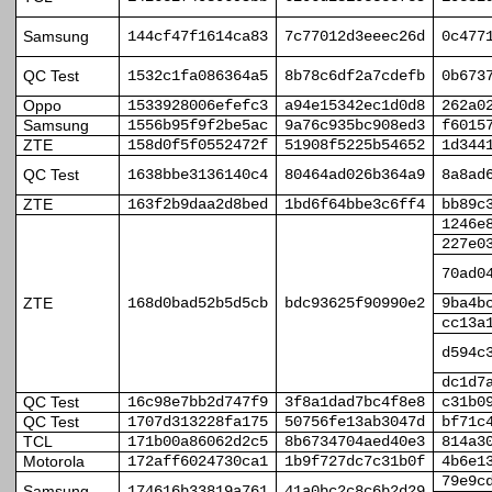
Samsung
144cf47f1614ca83
7c77012d3eeec26d
0c477
QC Test
1532c1fa086364a5
8b78c6df2a7cdefb
0b673
Oppo
1533928006efefc3
a94e15342ec1d0d8
262a0
Samsung
1556b95f9f2be5ac
9a76c935bc908ed3
f6015
ZTE
158d0f5f0552472f
51908f5225b54652
1d344
QC Test
1638bbe3136140c4
80464ad026b364a9
8a8ad
ZTE
163f2b9daa2d8bed
1bd6f64bbe3c6ff4
bb89c
1246e
227e0
70ad0
ZTE
168d0bad52b5d5cb
bdc93625f90990e2
9ba4b
cc13a
d594c
dc1d7
QC Test
16c98e7bb2d747f9
3f8a1dad7bc4f8e8
c31b0
QC Test
1707d313228fa175
50756fe13ab3047d
bf71c
TCL
171b00a86062d2c5
8b6734704aed40e3
814a3
Motorola
172aff6024730ca1
1b9f727dc7c31b0f
4b6e1
79e9c
Samsung
174616b33819a761
41a0bc2c8c6b2d29