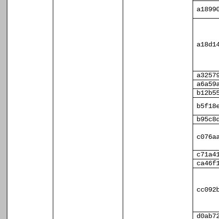
a1899
a18d1
a3257
a6a59
b12b5
b5f18
b95c8
c076a
c71a4
ca46f
cc092
d0ab7