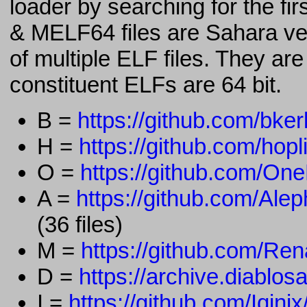
loader by searching for the fi
& MELF64 files are Sahara ve
of multiple ELF files. They ar
constituent ELFs are 64 bit.
B =
https://github.com/bker
H =
https://github.com/hopl
O =
https://github.com/On
A =
https://github.com/A
(36 files)
M =
https://github.com/Re
D =
https://archive.diablosa
I =
https://github.com/Iqin