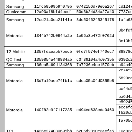
Samsung
11fcb8599b9f079b
0742156d79e6a267
cd124
Qualcomm
12a93af8bfd4eed1
50d3b24d34a27a40
7737c
Samsung
12cd21a0ea21f41e
3dc5046245345178
fafa6
8b4fd
Motorola
1344b742b0644a2e
1e56a8e472f0762d
8c13b
T2 Mobile
1357fdaeabb7becb
0fd7f574ef740ec7
88878
QC Test
1359854a448834ab
c3f36104a4c0735b
0392c
Samsung
136ea5a69d134368
7a7236e4ce1570eb
a94a4
2c745
5823c
Motorola
13d7a19aeb74fb1c
cdca05c04d0855b8
ae44e
ba6d4
c5924
eccef
Motorola
140f82e9f7117235
c494ed638cda0460
f520c
fa705
TCL
1426e274080695bb
6206d2810c3eefe5
10c82