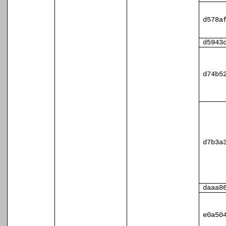
d578a
d5943
d74b5
d7b3a
daaa8
e0a50