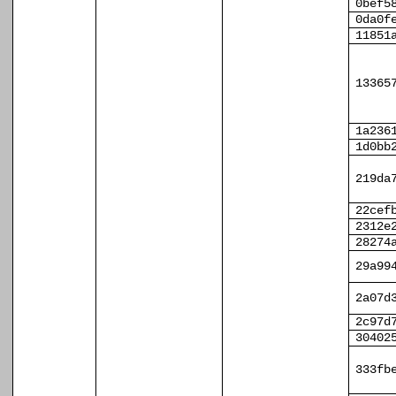
0bef5
0da0f
11851
13365
1a236
1d0bb
219da
22cef
2312e
28274
29a99
2a07d
2c97d
30402
333fb