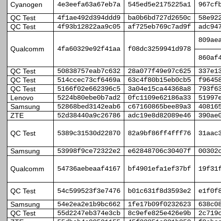
Cyanogen
4e3eefa63a67eb7a
545ed5e2175225a1
967cf
QC Test
4f1ae492d394ddd9
ba0b6bd727d2650c
58e92
QC Test
4f93b12822aa9c05
af725eb769c7ad9f
adc94
809ae
Qualcomm
4fa60329e92f41aa
f08dc3259941d978
860af
QC Test
50838757eab7c632
28a077f49e97c625
337e1
QC Test
514ccec73cf6469a
63c4f80b15eb0cb5
f9645
QC Test
5166f02e662396c5
3a04e15ca44368a8
793f6
Lenovo
5224b80ebe0b7ad2
0fc1109e62186a33
51997
Samsung
52868bed3142eab6
c67160865bee89a3
40816
ZTE
52d38440a9c26786
adc19e8d82089e46
390ae
QC Test
5389c31530d22870
82a9bf86ff4fff76
31aac
Samsung
53998f9ce72322e2
e62848706c30407f
00302
Qualcomm
54736aebeaaf4167
bf4901efa1ef37bf
19f31
QC Test
54c599523f3e7476
b01c631f8d3593e2
e1f0f
Samsung
54e2ea2e1b9bc662
1fe17b09f0232623
638c0
QC Test
55d2247eb374e3cb
8c9efe825e426e9b
2c719