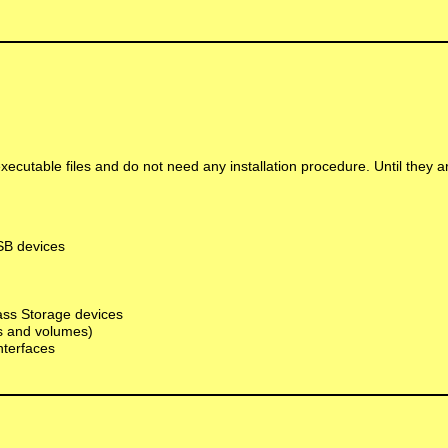
executable files and do not need any installation procedure. Until they 
USB devices
Mass Storage devices
ts and volumes)
nterfaces