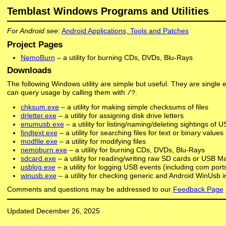
Temblast Windows Programs and Utilities
For Android see:
Android Applications, Tools and Patches
Project Pages
NemoBurn
– a utility for burning CDs, DVDs, Blu-Rays
Downloads
The following Windows utility are simple but useful. They are single 
can query usage by calling them with
.
/?
chksum.exe
– a utility for making simple checksums of files
drletter.exe
– a utility for assigning disk drive letters
enumusb.exe
– a utility for listing/naming/deleting sightings of 
findtext.exe
– a utility for searching files for text or binary values
modfile.exe
– a utility for modifying files
nemoburn.exe
– a utility for burning CDs, DVDs, Blu-Rays
sdcard.exe
– a utility for reading/writing raw SD cards or USB 
usblog.exe
– a utility for logging USB events (including com por
winusb.exe
– a utility for checking generic and Android WinUsb i
Comments and questions may be addressed to our
Feedback Page
Updated December 26, 2025