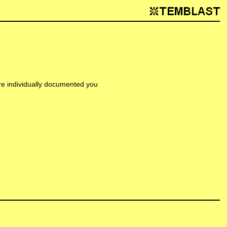
are individually documented you