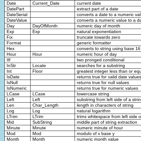
Date
Current_Date
current date
DatePart
extract part of a date
DateSerial
converts a date to a numeric va
DateValue
converts a numeric value to a d
Day
DayOfMonth
numeric day of month
Exp
Exp
natural exponentiation
Fix
truncate towards zero
Format
generic formatter
Hex
converts to string using base 16
Hour
Hour
numeric hour of day
IIf
two pronged conditional
InStr
Locate
searches for a substring
Int
Floor
greatest integer less than or eq
IsDate
returns true for valid date value
IsNull
returns true for null values
IsNumeric
returns true for numeric values
LCase
LCase
lowercase string
Left
Left
substring from left side of a stri
Len
Char_Length
length in characters of string
Log
Log
natural logarithm
LTrim
LTrim
trims whitespace from left side o
Mid
SubString
middle part of string extraction
Minute
Minute
numeric minute of hour
Mod
Mod
modulo of x base y
Month
Month
numeric month value