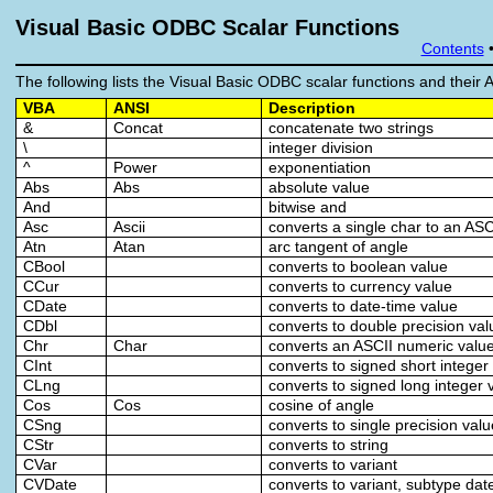
Visual Basic ODBC Scalar Functions
Contents
The following lists the Visual Basic ODBC scalar functions and their 
VBA
ANSI
Description
&
Concat
concatenate two strings
\
integer division
^
Power
exponentiation
Abs
Abs
absolute value
And
bitwise and
Asc
Ascii
converts a single char to an AS
Atn
Atan
arc tangent of angle
CBool
converts to boolean value
CCur
converts to currency value
CDate
converts to date-time value
CDbl
converts to double precision val
Chr
Char
converts an ASCII numeric value
CInt
converts to signed short integer
CLng
converts to signed long integer 
Cos
Cos
cosine of angle
CSng
converts to single precision val
CStr
converts to string
CVar
converts to variant
CVDate
converts to variant, subtype dat