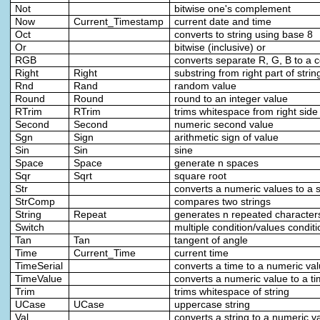
Not
bitwise one's complement
Now
Current_Timestamp
current date and time
Oct
converts to string using base 8
Or
bitwise (inclusive) or
RGB
converts separate R, G, B to a c
Right
Right
substring from right part of strin
Rnd
Rand
random value
Round
Round
round to an integer value
RTrim
RTrim
trims whitespace from right side 
Second
Second
numeric second value
Sgn
Sign
arithmetic sign of value
Sin
Sin
sine
Space
Space
generate n spaces
Sqr
Sqrt
square root
Str
converts a numeric values to a s
StrComp
compares two strings
String
Repeat
generates n repeated character
Switch
multiple condition/values conditi
Tan
Tan
tangent of angle
Time
Current_Time
current time
TimeSerial
converts a time to a numeric va
TimeValue
converts a numeric value to a t
Trim
trims whitespace of string
UCase
UCase
uppercase string
Val
converts a string to a numeric v