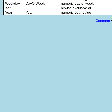
Weekday
DayOfWeek
numeric day of week
Xor
bitwise exclusive or
Year
Year
numeric year value
Contents