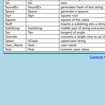
Sin
Sin
sine
SoundEx
SoundEx
generates hash of text string
Space
Space
generate n spaces
Sqrt
Sqrt
square root
Square
square of the value
Stuff
inserts a substring into a strin
SubString
SubString
middle part of string extractio
Tan
Tan
tangent of angle
Unicode
converts a single char to an 
Upper
UCase
uppercase string
User_Name
User
user name
Year
Year
numeric year value
Contents