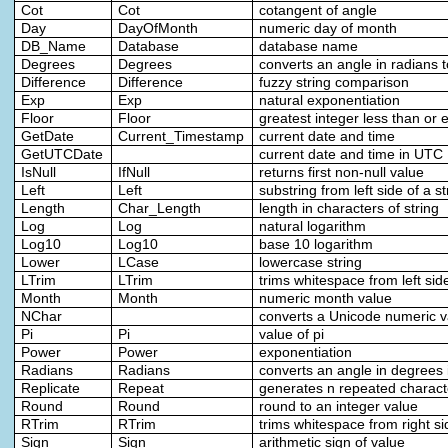
Cot
Cot
cotangent of angle
Day
DayOfMonth
numeric day of month
DB_Name
Database
database name
Degrees
Degrees
converts an angle in radians 
Difference
Difference
fuzzy string comparison
Exp
Exp
natural exponentiation
Floor
Floor
greatest integer less than or 
GetDate
Current_Timestamp
current date and time
GetUTCDate
current date and time in UTC
IsNull
IfNull
returns first non-null value
Left
Left
substring from left side of a st
Length
Char_Length
length in characters of string
Log
Log
natural logarithm
Log10
Log10
base 10 logarithm
Lower
LCase
lowercase string
LTrim
LTrim
trims whitespace from left side
Month
Month
numeric month value
NChar
converts a Unicode numeric va
Pi
Pi
value of pi
Power
Power
exponentiation
Radians
Radians
converts an angle in degrees 
Replicate
Repeat
generates n repeated charact
Round
Round
round to an integer value
RTrim
RTrim
trims whitespace from right si
Sign
Sign
arithmetic sign of value