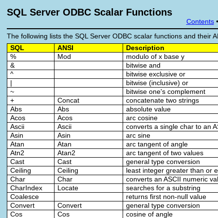
SQL Server ODBC Scalar Functions
Contents
The following lists the SQL Server ODBC scalar functions and their A
SQL
ANSI
Description
%
Mod
modulo of x base y
&
bitwise and
^
bitwise exclusive or
|
bitwise (inclusive) or
~
bitwise one's complement
+
Concat
concatenate two strings
Abs
Abs
absolute value
Acos
Acos
arc cosine
Ascii
Ascii
converts a single char to an 
Asin
Asin
arc sine
Atan
Atan
arc tangent of angle
Atn2
Atan2
arc tangent of two values
Cast
Cast
general type conversion
Ceiling
Ceiling
least integer greater than or 
Char
Char
converts an ASCII numeric val
CharIndex
Locate
searches for a substring
Coalesce
returns first non-null value
Convert
Convert
general type conversion
Cos
Cos
cosine of angle